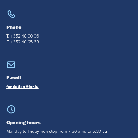
Phone
T. +352 48 90 06
F. +352 40 25 63
E-mail
fondation@lar.lu
Opening hours
Monday to Friday, non-stop from 7:30 a.m. to 5:30 p.m.