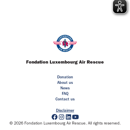
Fondation Luxembourg Air Rescue
Donation
About us
News
FAQ
Contact us
Disclaimer
© 2026 Fondation Luxembourg Air Rescue. All rights reserved.