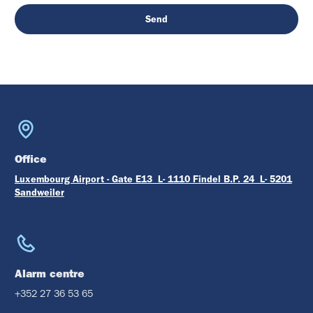
Office
Luxembourg Airport - Gate E13 L- 1110 Findel B.P. 24 L- 5201
Sandweiler
Alarm centre
+352 27 36 53 65