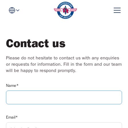
Contact us
Please do not hesitate to contact us with any enquiries
or requests for information. Fill in the form and our team
will be happy to respond promptly.
Name*
Email*