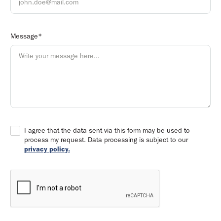
Message*
I agree that the data sent via this form may be used to
process my request. Data processing is subject to our
privacy policy.