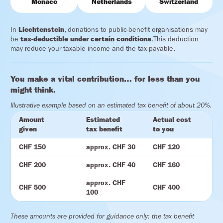
Monaco
Netherlands
Switzerland
In
Liechtenstein
, donations to public-benefit organisations may
be
tax-deductible under certain conditions
.This deduction
may reduce your taxable income and the tax payable.
You make a vital contribution… for less than you
might think.
Illustrative example based on an estimated tax benefit of about 20%.
Amount
Estimated
Actual cost
given
tax benefit
to you
CHF 150
approx. CHF 30
CHF 120
CHF 200
approx. CHF 40
CHF 160
approx. CHF
CHF 500
CHF 400
100
These amounts are provided for guidance only: the tax benefit