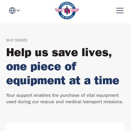
WHY DONATE
Help us save lives,
one piece of
equipment at a time
Your support enables the purchase of vital equipment
used during our rescue and medical transport missions.