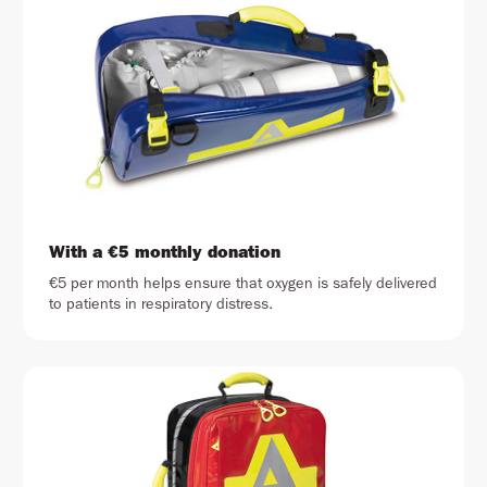
With a €5 monthly donation
€5 per month helps ensure that oxygen is safely delivered
to patients in respiratory distress.