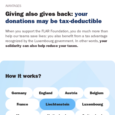
AVANTAGES
Giving also gives back:
your
donations may be tax-deductible
When you support the FLAR Foundation, you do much more than
help our teams save lives: you also benefit from a tax advantage
recognized by the Luxembourg government. In other words,
your
solidarity can also help reduce your taxes.
How it works?
Germany
England
Austria
Belgium
France
Liechtenstein
Luxembourg