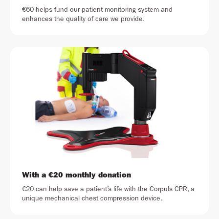
€60 helps fund our patient monitoring system and
enhances the quality of care we provide.
With a €20 monthly donation
€20 can help save a patient’s life with the Corpuls CPR, a
unique mechanical chest compression device.