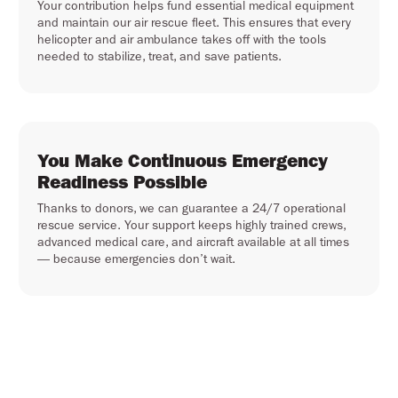
Your contribution helps fund essential medical equipment
and maintain our air rescue fleet. This ensures that every
helicopter and air ambulance takes off with the tools
needed to stabilize, treat, and save patients.
You Make Continuous Emergency
Readiness Possible
Thanks to donors, we can guarantee a 24/7 operational
rescue service. Your support keeps highly trained crews,
advanced medical care, and aircraft available at all times
— because emergencies don’t wait.