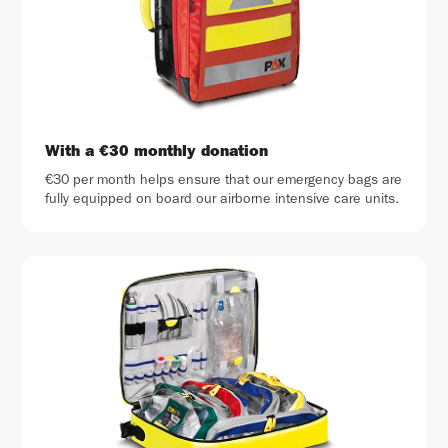
With a €30 monthly donation
€30 per month helps ensure that our emergency bags are
fully equipped on board our airborne intensive care units.