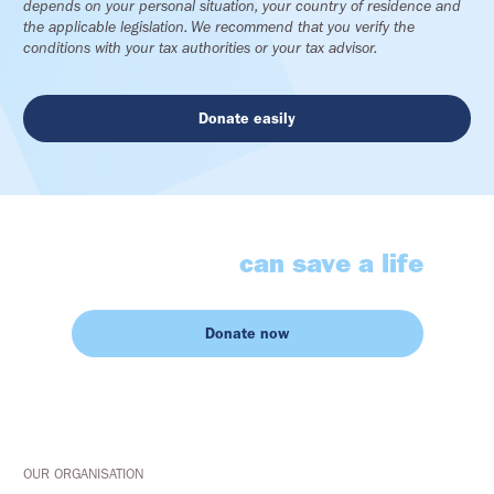
depends on your personal situation, your country of residence and
the applicable legislation. We recommend that you verify the
conditions with your tax authorities or your tax advisor.
Donate easily
Your gesture
can save a life
Donate now
OUR ORGANISATION