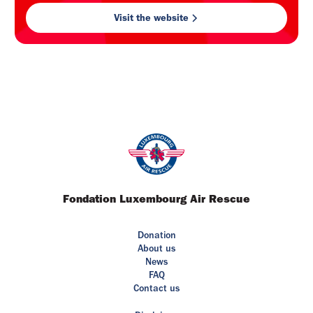
Visit the website
Fondation Luxembourg Air Rescue
Donation
About us
News
FAQ
Contact us