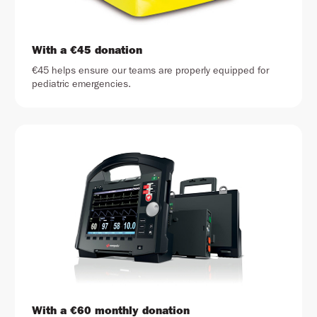
With a €45 donation
€45 helps ensure our teams are properly equipped for
pediatric emergencies.
With a €60 monthly donation