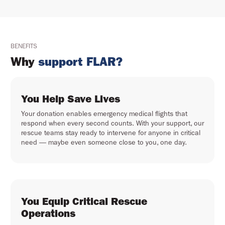
BENEFITS
Why
support FLAR?
You Help Save Lives
Your donation enables emergency medical flights that
respond when every second counts. With your support, our
rescue teams stay ready to intervene for anyone in critical
need — maybe even someone close to you, one day.
You Equip Critical Rescue
Operations