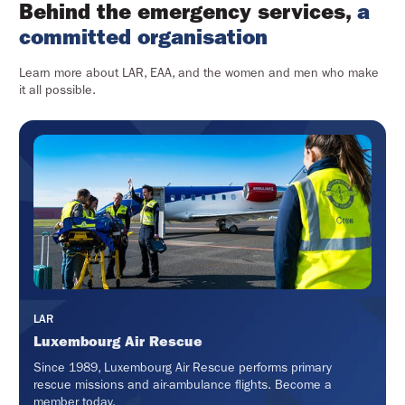
Behind the emergency services,
a
committed organisation
Learn more about LAR, EAA, and the women and men who make
it all possible.
LAR
Luxembourg Air Rescue
Since 1989, Luxembourg Air Rescue performs primary
rescue missions and air-ambulance flights. Become a
member today.