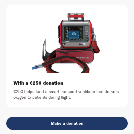
With a €250 donation
€250 helps fund a smart transport ventilator that delivers
oxygen to patients during flight.
Make a donation