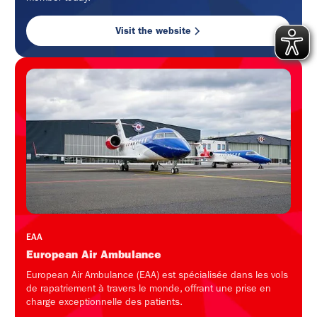
Visit the website
EAA
European Air Ambulance
European Air Ambulance (EAA) est spécialisée dans les vols
de rapatriement à travers le monde, offrant une prise en
charge exceptionnelle des patients.