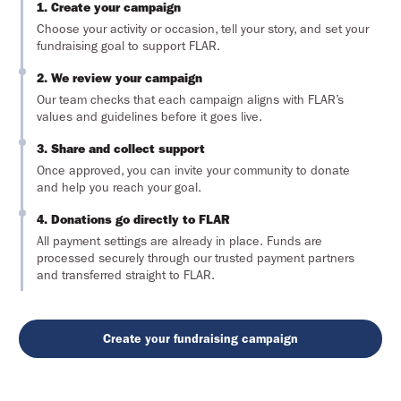
1. Create your campaign
Choose your activity or occasion, tell your story, and set your
fundraising goal to support FLAR.
2. We review your campaign
Our team checks that each campaign aligns with FLAR’s
values and guidelines before it goes live.
3. Share and collect support
Once approved, you can invite your community to donate
and help you reach your goal.
4. Donations go directly to FLAR
All payment settings are already in place. Funds are
processed securely through our trusted payment partners
and transferred straight to FLAR.
Create your fundraising campaign