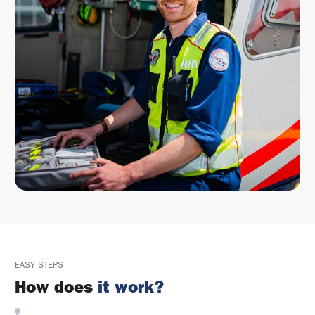
EASY STEPS
How does
it work?