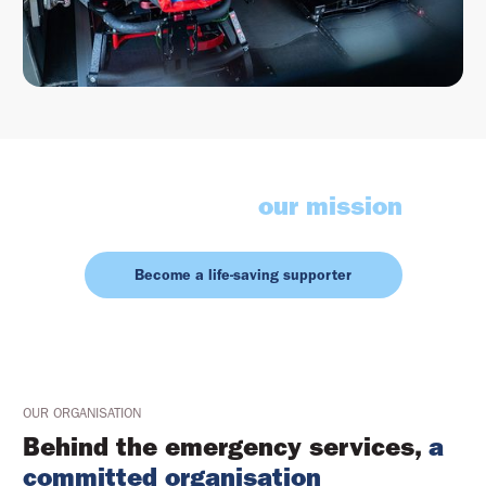
Contribute to
our mission
Become a life-saving supporter
OUR ORGANISATION
Behind the emergency services,
a
committed organisation