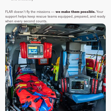
FLAR doesn’t fly the missions —
we make them possible.
Your
support helps keep rescue teams equipped, prepared, and ready
when every second counts.