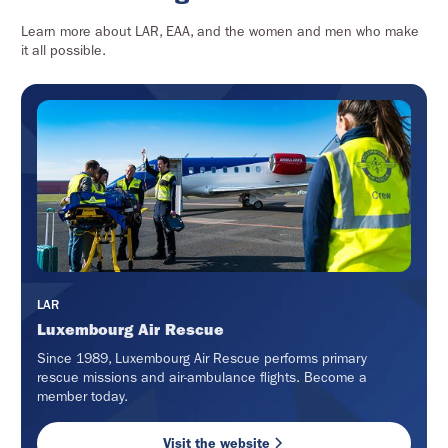
Learn more about LAR, EAA, and the women and men who make
it all possible.
LAR
Luxembourg Air Rescue
Since 1989, Luxembourg Air Rescue performs primary
rescue missions and air-ambulance flights. Become a
member today.
Visit the website