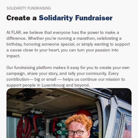
SOLIDARITY FUNDRAISING
Create a
Solidarity Fundraiser
At FLAR, we believe that everyone has the power to make a
difference. Whether you’re running a marathon, celebrating a
birthday, honoring someone special, or simply wanting to support
a cause close to your heart, you can turn your passion into
impact.
Our fundraising platform makes it easy for you to create your own
campaign, share your story, and rally your community. Every
contribution— big or small — helps us continue our mission to
support people in Luxembourg and beyond.