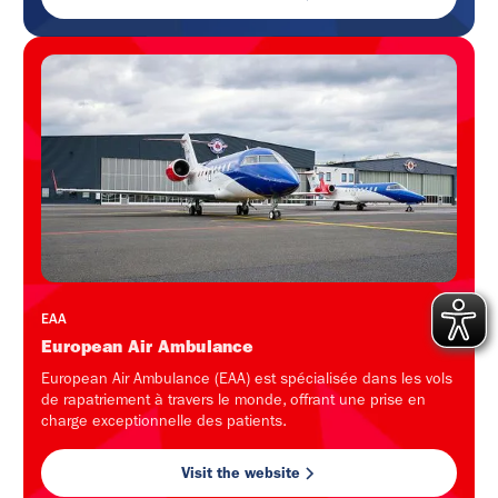
EAA
European Air Ambulance
European Air Ambulance (EAA) est spécialisée dans les vols
de rapatriement à travers le monde, offrant une prise en
charge exceptionnelle des patients.
Visit the website