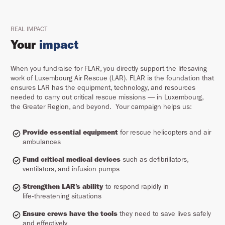
REAL IMPACT
Your
impact
When you fundraise for FLAR, you directly support the lifesaving
work of Luxembourg Air Rescue (LAR). FLAR is the foundation that
ensures LAR has the equipment, technology, and resources
needed to carry out critical rescue missions — in Luxembourg,
the Greater Region, and beyond. Your campaign helps us:
Provide essential equipment
for rescue helicopters and air
ambulances
Fund critical medical devices
such as defibrillators,
ventilators, and infusion pumps
Strengthen LAR’s ability
to respond rapidly in
life‑threatening situations
Ensure crews have the tools
they need to save lives safely
and effectively