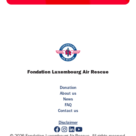
Fondation Luxembourg Air Rescue
Donation
About us
News
FAQ
Contact us
Disclaimer
© 2026 Fondation Luxembourg Air Rescue. All rights reserved.