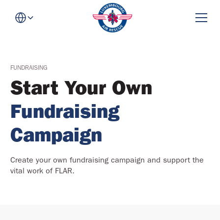
FUNDRAISING
Start Your Own
Fundraising
Campaign
Create your own fundraising campaign and support the
vital work of FLAR.